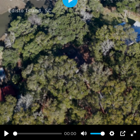
Play
00:00